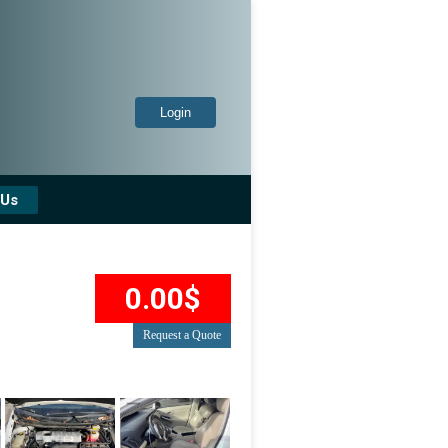
Login
 Us
0.00$
Request a Quote