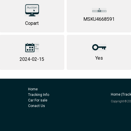
MSKU4668591
Copart
Yes
2024-02-15
Home
Home |
Track
Tracking Info
Car For sale
Copyright © 20
Conact Us