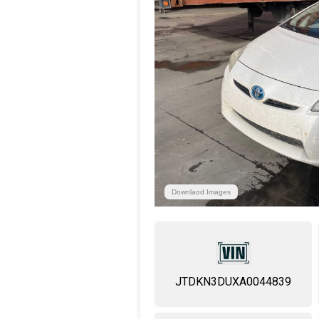
Downlaod Images
JTDKN3DUXA0044839