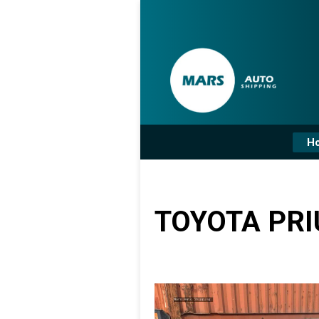
H
TOYOTA PRI