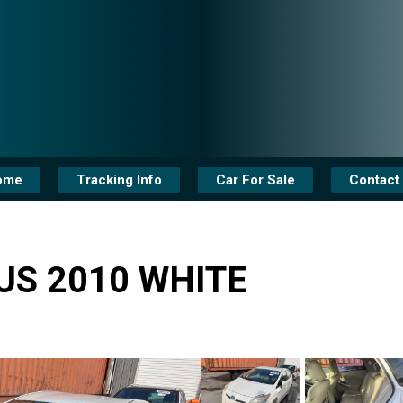
ome
Tracking Info
Car For Sale
Contact
US 2010 WHITE