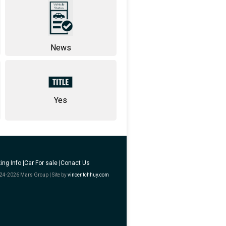
News
Yes
ing Info |
Car For sale |
Conact Us
24-2026 Mars Group | Site by
vincentchhuy.com