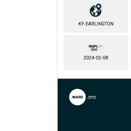
KY-EARLINGTON
2024-02-08