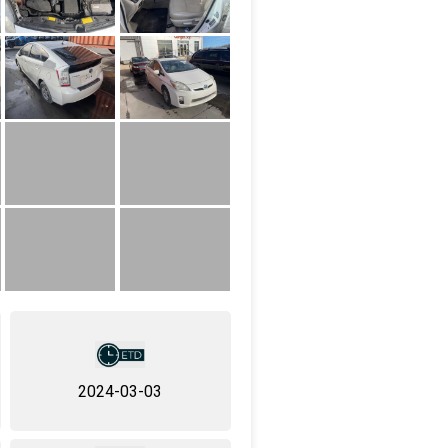
2024-03-03