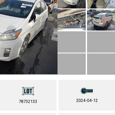
2024-04-12
78732133