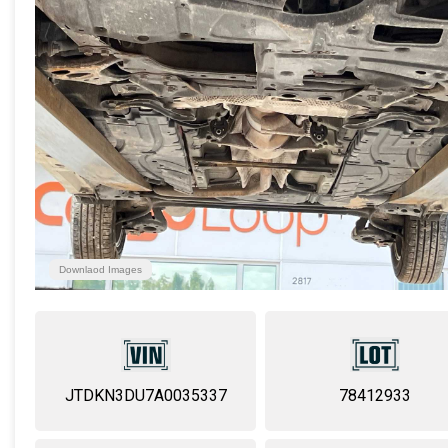
Downlaod Images
JTDKN3DU7A0035337
78412933