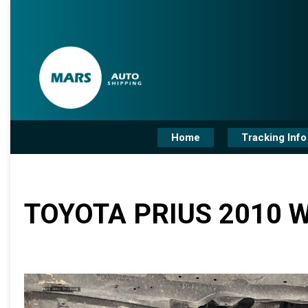
Home
Tracking Info
TOYOTA PRIUS 2010 