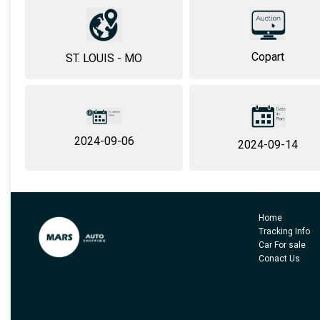
Copart
ST. LOUIS - MO
2024-09-06
2024-09-14
Home
Tracking Info
Car For sale
Conact Us