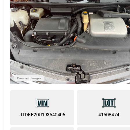
Downlaod Images
JTDKB20U193540406
41508474