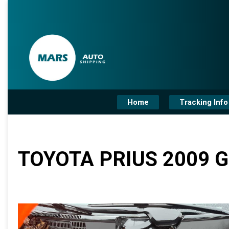
Home
Tracking Info
TOYOTA PRIUS 2009 