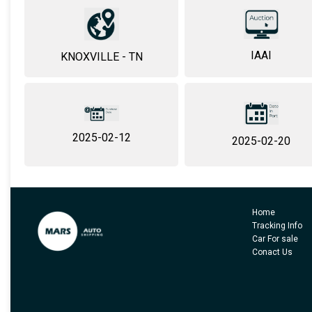
IAAI
KNOXVILLE - TN
2025-02-12
2025-02-20
Home
Tracking Info
Car For sale
Conact Us