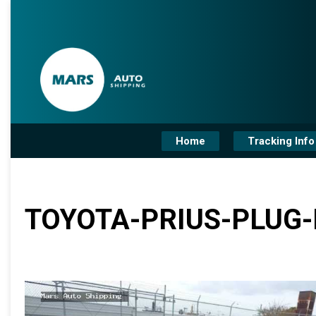
Home
Tracking Info
TOYOTA-PRIUS-PLUG-