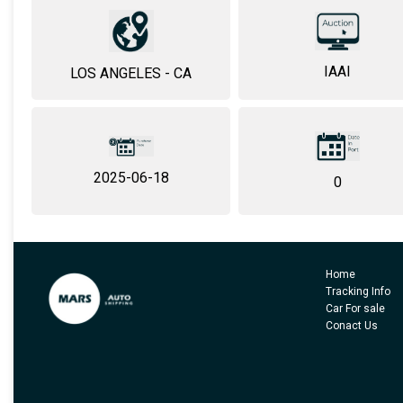
IAAI
LOS ANGELES - CA
2025-06-18
0
Home
Tracking Info
Car For sale
Conact Us