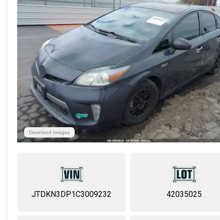
Downlaod Images
JTDKN3DP1C3009232
42035025