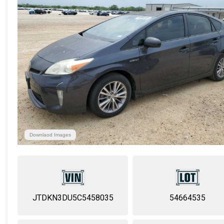
Downlaod Images
JTDKN3DU5C5458035
54664535