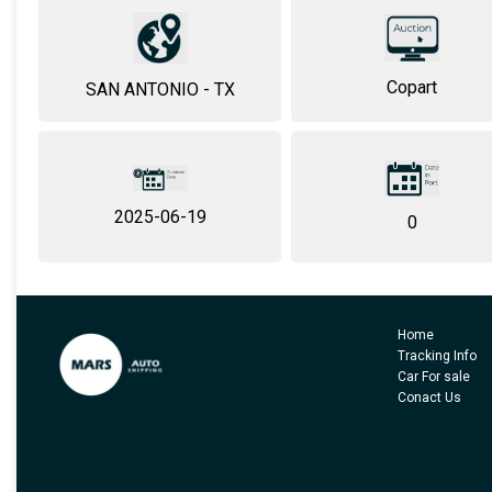
Copart
SAN ANTONIO - TX
2025-06-19
0
Home
Tracking Info
Car For sale
Conact Us