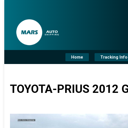
Home
Tracking Info
TOYOTA-PRIUS 2012 