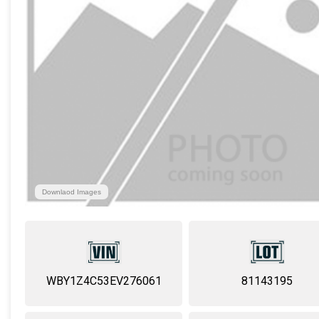
Downlaod Images
WBY1Z4C53EV276061
81143195