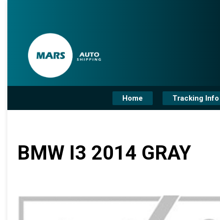
Home
Tracking Info
BMW I3 2014 GRAY