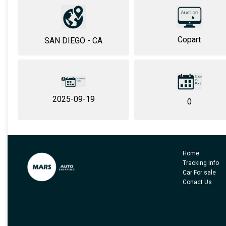
Copart
SAN DIEGO - CA
2025-09-19
0
Home
Tracking Info
Car For sale
Conact Us