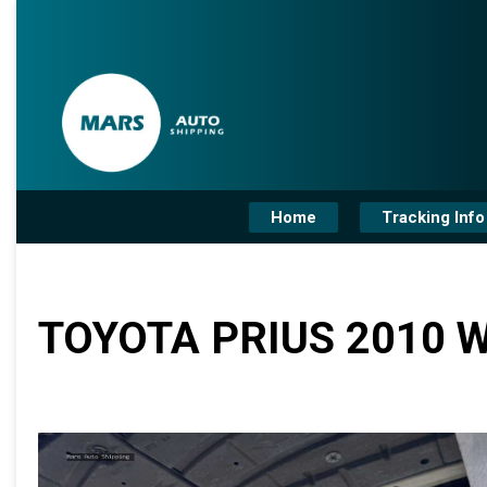
Home
Tracking Info
TOYOTA PRIUS 2010 