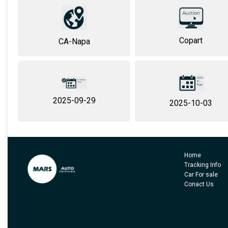
Copart
CA-Napa
2025-09-29
2025-10-03
Home
Tracking Info
Car For sale
Conact Us