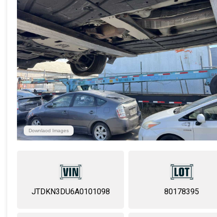
Downlaod Images
JTDKN3DU6A0101098
80178395