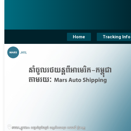
Home
Tracking Info
❮