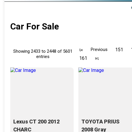
Car For Sale
ι«
Previous
151
Showing 2433 to 2448 of 5601
entries
161
»ι
Lexus CT 200 2012
TOYOTA PRIUS
CHARC
2008 Gray