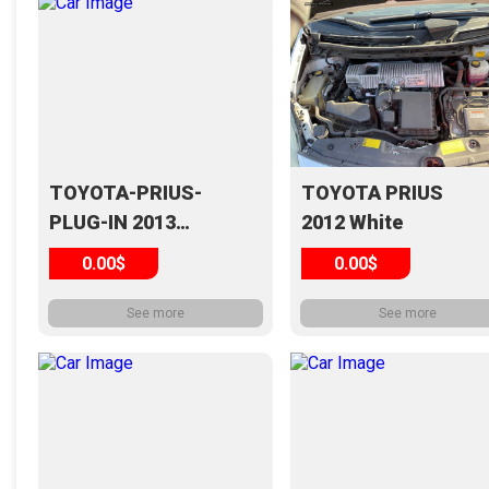
TOYOTA-PRIUS-
TOYOTA PRIUS
PLUG-IN 2013
2012 White
Silver
0.00$
0.00$
See more
See more