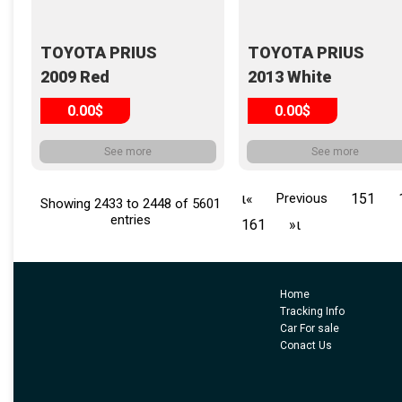
TOYOTA PRIUS
TOYOTA PRIUS
2009 Red
2013 White
0.00$
0.00$
See more
See more
ι«
Previous
151
Showing 2433 to 2448 of 5601
entries
161
»ι
Home
Tracking Info
Car For sale
Conact Us