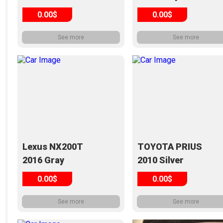
0.00$
0.00$
See more
See more
Lexus NX200T
TOYOTA PRIUS
2016 Gray
2010 Silver
0.00$
0.00$
See more
See more