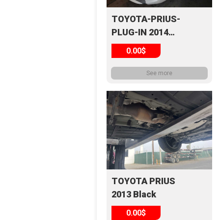
TOYOTA-PRIUS-
PLUG-IN 2014
White
0.00$
See more
TOYOTA PRIUS
2013 Black
0.00$