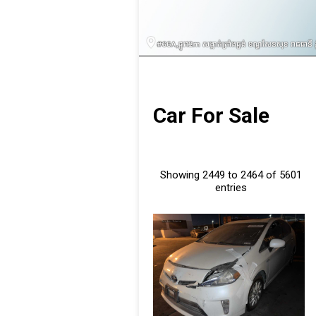
Car For Sale
Showing 2449 to 2464 of 5601
entries