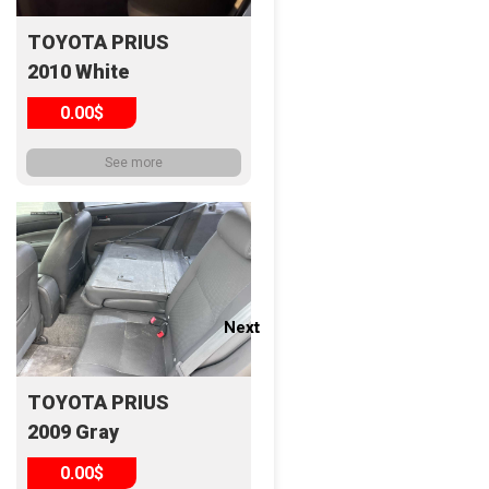
TOYOTA PRIUS
2010 White
0.00$
See more
Next
Next
TOYOTA PRIUS
2009 Gray
0.00$