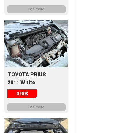
See more
TOYOTA PRIUS
2011 White
0.00$
See more