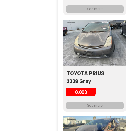
See more
TOYOTA PRIUS
2008 Gray
0.00$
See more