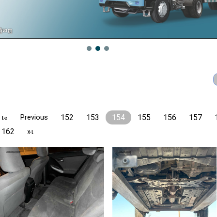
ι«
Previous
152
153
154
155
156
157
162
»ι