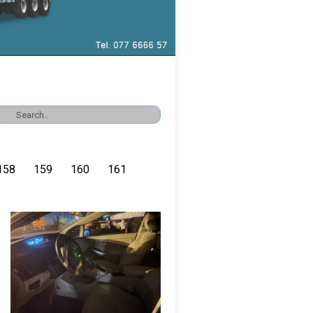
158
159
160
161