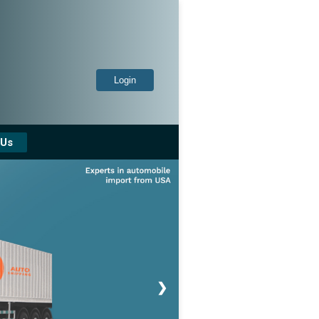
Login
 Us
❯