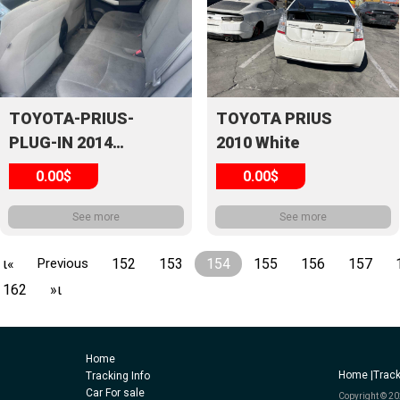
TOYOTA-PRIUS-
TOYOTA PRIUS
PLUG-IN 2014
2010 White
White
0.00$
0.00$
See more
See more
ι«
Previous
152
153
154
155
156
157
162
»ι
Home
Home |
Track
Tracking Info
Car For sale
Copyright © 20