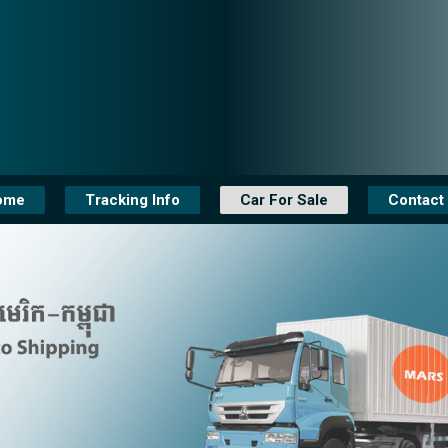
ome
Tracking Info
Car For Sale
Contact