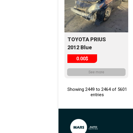
TOYOTA PRIUS
2012 Blue
0.00$
See more
Showing 2449 to 2464 of 5601
entries