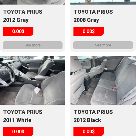
TOYOTA PRIUS
TOYOTA PRIUS
2012 Gray
2008 Gray
0.00$
0.00$
See more
See more
TOYOTA PRIUS
TOYOTA PRIUS
2011 White
2012 Black
0.00$
0.00$