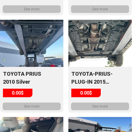
See more
See more
TOYOTA PRIUS
TOYOTA-PRIUS-
2010 Silver
PLUG-IN 2015
White
0.00$
0.00$
See more
See more