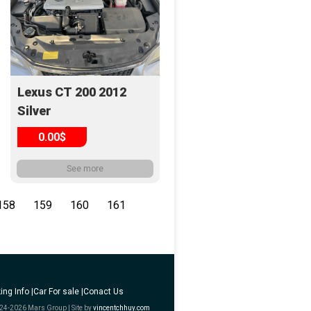
Lexus CT 200 2012
Silver
0.00$
See more
158
159
160
161
ing Info |
Car For sale |
Conact Us
24-2026 Mars Group | Site by
vincentchhuy.com