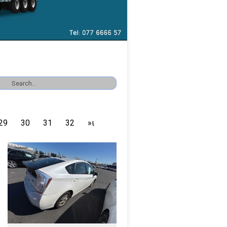
29
30
31
32
»ι