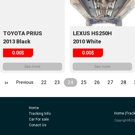
TOYOTA PRIUS
LEXUS HS250H
2013 Black
2010 White
0.00$
0.00$
See more
See more
ι«
Previous
22
23
24
25
26
27
28
Home
Home |
Track
Tracking Info
Car For sale
Copyright © 20
Conact Us