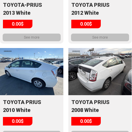
TOYOTA-PRIUS
TOYOTA PRIUS
2013 White
2012 White
0.00$
0.00$
See more
See more
TOYOTA PRIUS
TOYOTA PRIUS
2010 White
2008 White
0.00$
0.00$