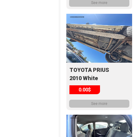
See more
TOYOTA PRIUS
2010 White
0.00$
See more