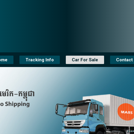
ome
Tracking Info
Car For Sale
Contact