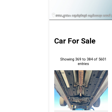
Car For Sale
Showing 369 to 384 of 5601
entries