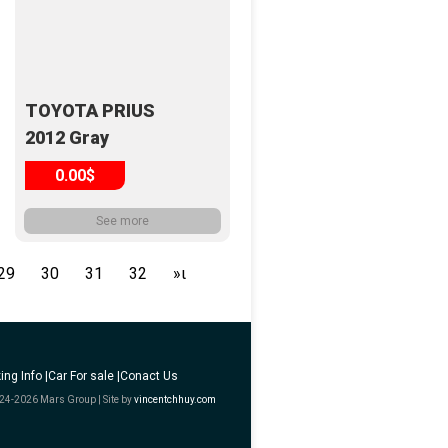
TOYOTA PRIUS
2012 Gray
0.00$
See more
29
30
31
32
»ι
ing Info |
Car For sale |
Conact Us
24-2026 Mars Group | Site by
vincentchhuy.com