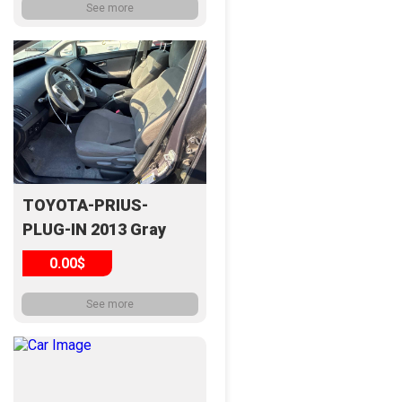
See more
TOYOTA-PRIUS-
PLUG-IN 2013 Gray
0.00$
See more