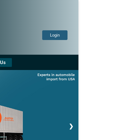
Login
 Us
❯