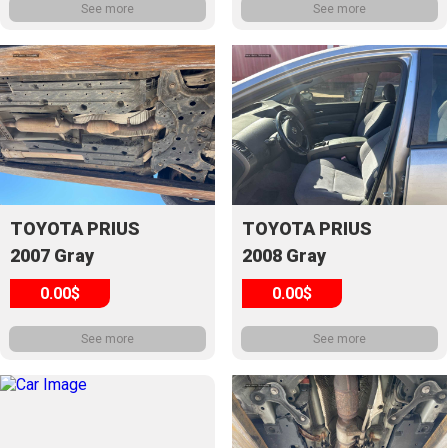
See more
See more
TOYOTA PRIUS
TOYOTA PRIUS
2007 Gray
2008 Gray
0.00$
0.00$
See more
See more