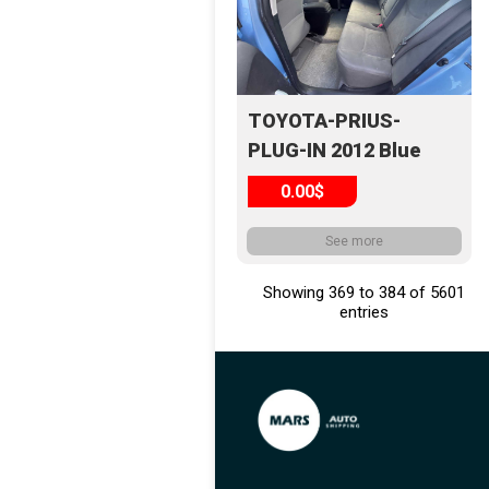
TOYOTA-PRIUS-
PLUG-IN 2012 Blue
0.00$
See more
Showing 369 to 384 of 5601
entries