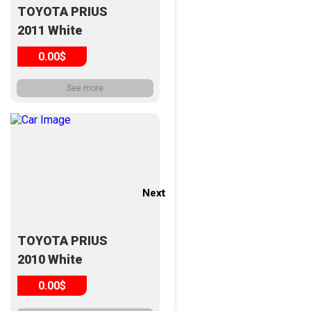
TOYOTA PRIUS
2011 White
0.00$
See more
Next
Next
TOYOTA PRIUS
2010 White
0.00$