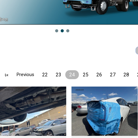
ι«
Previous
22
23
24
25
26
27
28