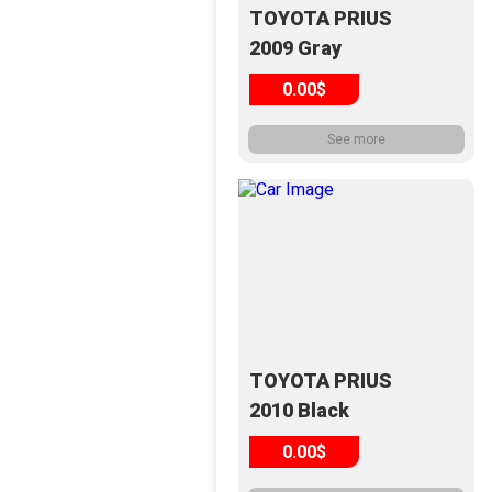
TOYOTA PRIUS
2009 Gray
0.00$
See more
TOYOTA PRIUS
2010 Black
0.00$