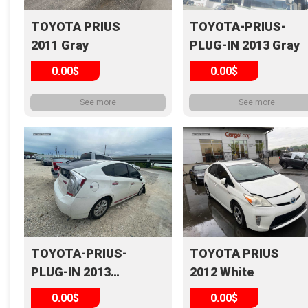
TOYOTA PRIUS
TOYOTA-PRIUS-
2011 Gray
PLUG-IN 2013 Gray
0.00$
0.00$
See more
See more
TOYOTA-PRIUS-
TOYOTA PRIUS
PLUG-IN 2013
2012 White
White
0.00$
0.00$