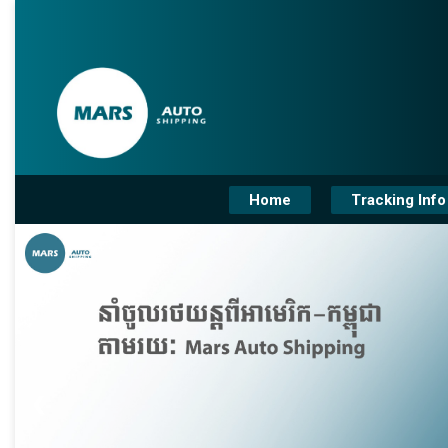
Home
Tracking Info
❮