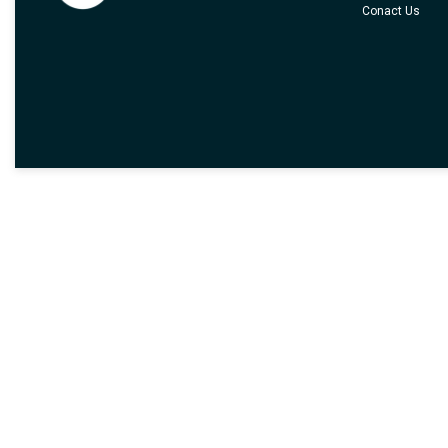
Conact Us