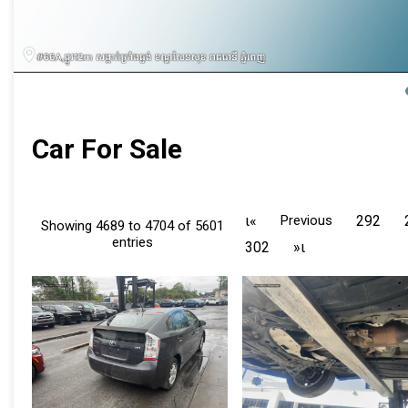
Car For Sale
ι«
Previous
292
Showing 4689 to 4704 of 5601
entries
302
»ι