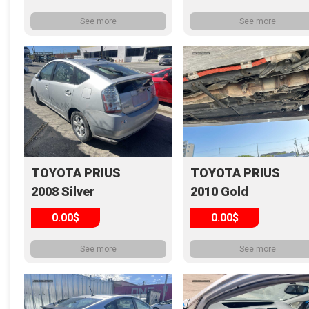
See more
See more
TOYOTA PRIUS
TOYOTA PRIUS
2008 Silver
2010 Gold
0.00$
0.00$
See more
See more