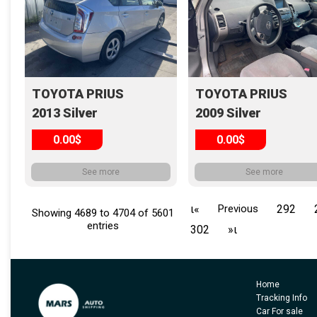
TOYOTA PRIUS
TOYOTA PRIUS
2013 Silver
2009 Silver
0.00$
0.00$
See more
See more
ι«
Previous
292
Showing 4689 to 4704 of 5601
entries
302
»ι
Home
Tracking Info
Car For sale