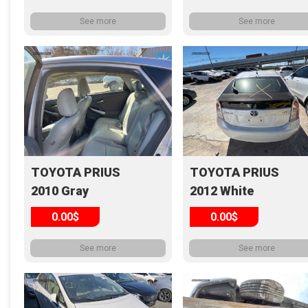
See more
See more
TOYOTA PRIUS
TOYOTA PRIUS
2010 Gray
2012 White
0.00$
0.00$
See more
See more