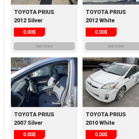
TOYOTA PRIUS
TOYOTA PRIUS
2012 Silver
2012 White
0.00$
0.00$
See more
See more
TOYOTA PRIUS
TOYOTA PRIUS
2007 Silver
2010 White
0.00$
0.00$