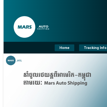
Home
Tracking Info
❮