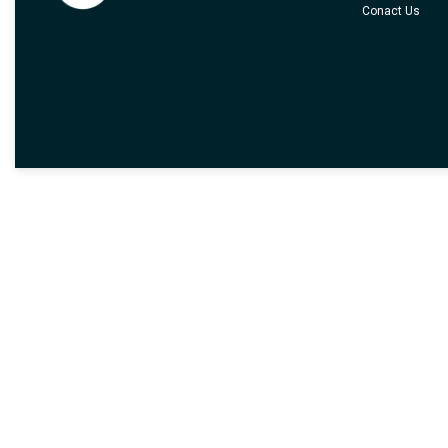
Conact Us