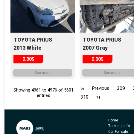
TOYOTA PRIUS
TOYOTA PRIUS
2013 White
2007 Gray
0.00$
0.00$
See more
See more
ι«
Previous
309
Showing 4961 to 4976 of 5601
entries
319
»ι
Home
Tracking Info
Car For sale