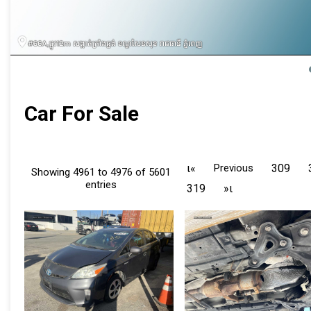
Car For Sale
ι«
Previous
309
Showing 4961 to 4976 of 5601
entries
319
»ι