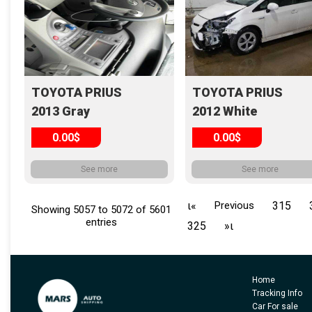
TOYOTA PRIUS
TOYOTA PRIUS
2013 Gray
2012 White
0.00$
0.00$
See more
See more
ι«
Previous
315
Showing 5057 to 5072 of 5601
entries
325
»ι
Home
Tracking Info
Car For sale