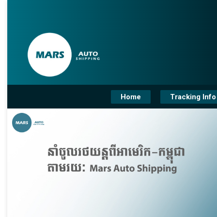
Home
Tracking Info
❮