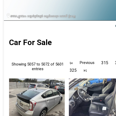
Car For Sale
ι«
Previous
315
Showing 5057 to 5072 of 5601
entries
325
»ι