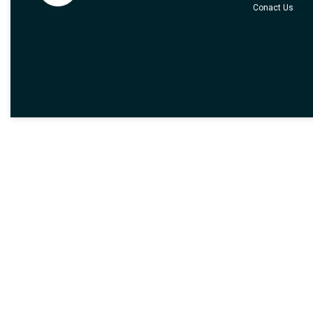
Conact Us