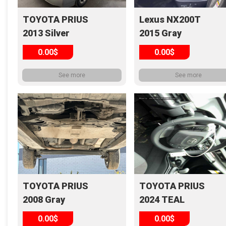
TOYOTA PRIUS
Lexus NX200T
2013 Silver
2015 Gray
0.00$
0.00$
See more
See more
TOYOTA PRIUS
TOYOTA PRIUS
2008 Gray
2024 TEAL
0.00$
0.00$