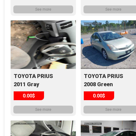
See more
See more
TOYOTA PRIUS
TOYOTA PRIUS
2011 Gray
2008 Green
0.00$
0.00$
See more
See more